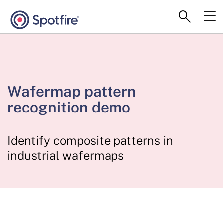
Wafermap pattern
recognition demo
Identify composite patterns in
industrial wafermaps