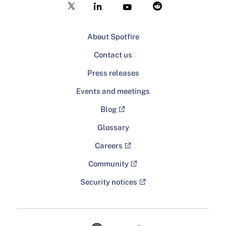
About Spotfire
Contact us
Press releases
Events and meetings
Blog
Glossary
Careers
Community
Security notices