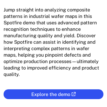
Jump straight into analyzing composite
patterns in industrial wafer maps in this
Spotfire demo that uses advanced pattern
recognition techniques to enhance
manufacturing quality and yield. Discover
how Spotfire can assist in identifying and
interpreting complex patterns in wafer
maps, helping you pinpoint defects and
optimize production processes—ultimately
leading to improved efficiency and product
quality.
Explore the demo