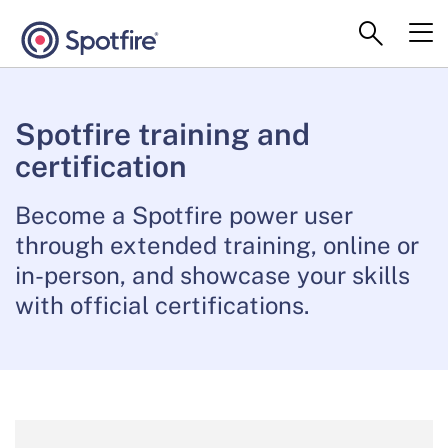
Spotfire training and
certification
Become a Spotfire power user
through extended training, online or
in-person, and showcase your skills
with official certifications.