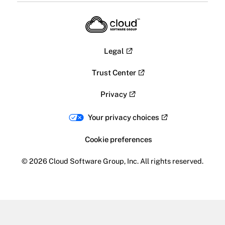
Legal
Trust Center
Privacy
Your privacy choices
Cookie preferences
© 2026 Cloud Software Group, Inc. All rights reserved.