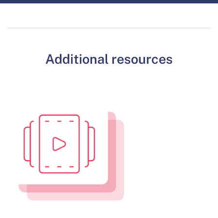
Additional resources