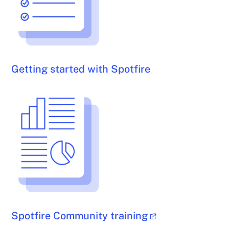
Getting started with Spotfire
Spotfire Community training