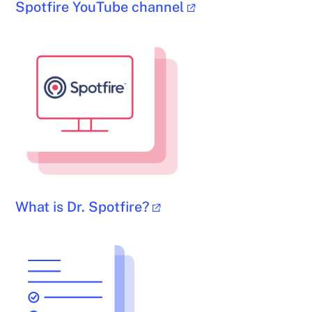
Spotfire YouTube channel
What is Dr. Spotfire?