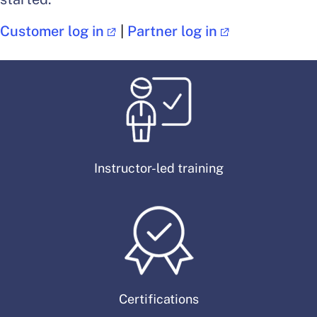
Customer log in
|
Partner log in
Instructor-led training
Certifications