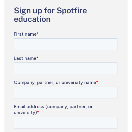
Sign up for Spotfire
education