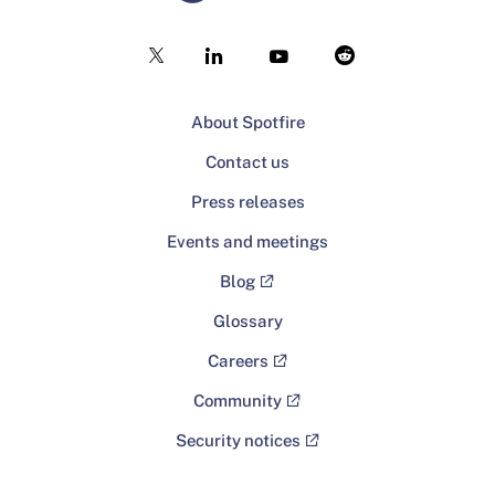
About Spotfire
Contact us
Press releases
Events and meetings
Blog
Glossary
Careers
Community
Security notices