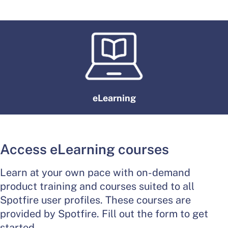
eLearning
Access eLearning courses
Learn at your own pace with on-demand
product training and courses suited to all
Spotfire user profiles. These courses are
provided by Spotfire. Fill out the form to get
started.