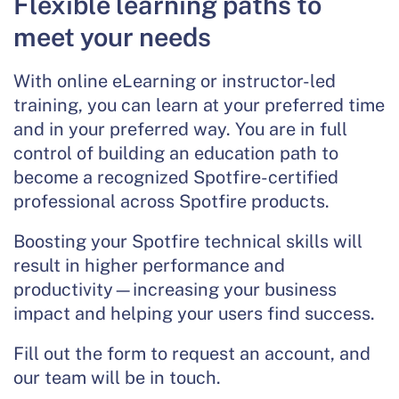
Flexible learning paths to
meet your needs
With online eLearning or instructor-led
training, you can learn at your preferred time
and in your preferred way. You are in full
control of building an education path to
become a recognized Spotfire-certified
professional across Spotfire products.
Boosting your Spotfire technical skills will
result in higher performance and
productivity—increasing your business
impact and helping your users find success.
Fill out the form to request an account, and
our team will be in touch.