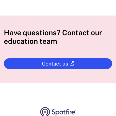
Have questions? Contact our
education team
Contact us