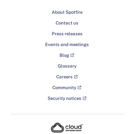
About Spotfire
Contact us
Press releases
Events and meetings
Blog
Glossary
Careers
Community
Security notices