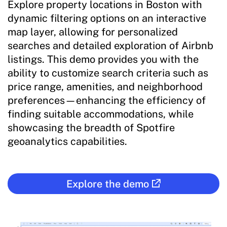
Explore property locations in Boston with
dynamic filtering options on an interactive
map layer, allowing for personalized
searches and detailed exploration of Airbnb
listings. This demo provides you with the
ability to customize search criteria such as
price range, amenities, and neighborhood
preferences—enhancing the efficiency of
finding suitable accommodations, while
showcasing the breadth of Spotfire
geoanalytics capabilities.
Explore the demo