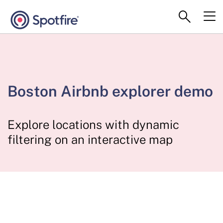
Boston Airbnb explorer demo
Explore locations with dynamic
filtering on an interactive map