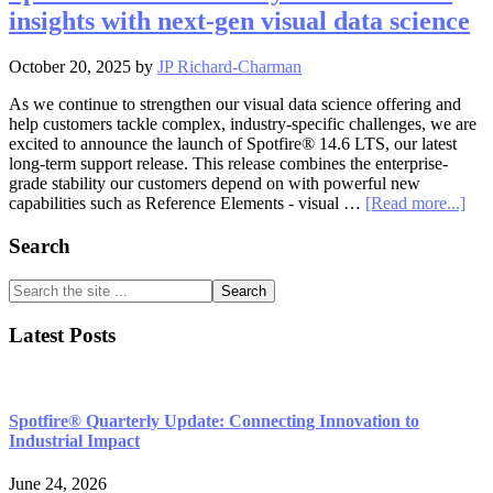
data
insights with next-gen visual data science
science:
Spotfire®
14.6
October 20, 2025
by
JP Richard-Charman
unveiled
As we continue to strengthen our visual data science offering and
help customers tackle complex, industry-specific challenges, we are
excited to announce the launch of Spotfire® 14.6 LTS, our latest
long-term support release. This release combines the enterprise-
grade stability our customers depend on with powerful new
abo
capabilities such as Reference Elements - visual …
[Read more...]
Spo
14.6
Primary
Search
Stab
Sidebar
mee
Search
sma
the
insi
site
Latest Posts
wit
...
next
gen
visu
data
Spotfire® Quarterly Update: Connecting Innovation to
sci
Industrial Impact
June 24, 2026