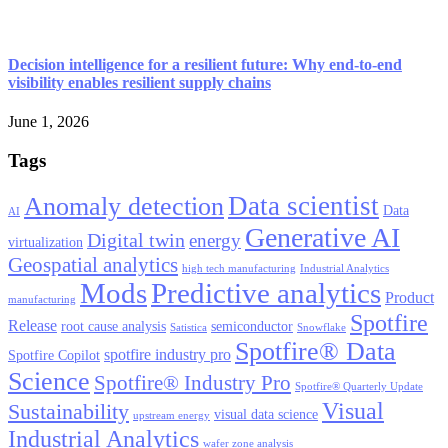
Decision intelligence for a resilient future: Why end-to-end
visibility enables resilient supply chains
June 1, 2026
Tags
Data scientist
Anomaly detection
Data
AI
Generative AI
Digital twin
energy
virtualization
Geospatial analytics
high tech manufacturing
Industrial Analytics
Mods
Predictive analytics
Product
manufacturing
Spotfire
Release
root cause analysis
semiconductor
Satistica
Snowflake
Spotfire® Data
spotfire industry pro
Spotfire Copilot
Science
Spotfire® Industry Pro
Spotfire® Quarterly Update
Visual
Sustainability
visual data science
upstream energy
Industrial Analytics
wafer zone analysis