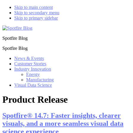
Skip to main content
Skip to secondary menu
Skip to primary sidebar
Spotfire Blog
Spotfire Blog
News & Events
Customer Stories
Industry Innovation
Energy
Manufacturing
Visual Data Science
Product Release
Spotfire® 14.7: Faster insights, clearer
visuals, and a more seamless visual data
science experience