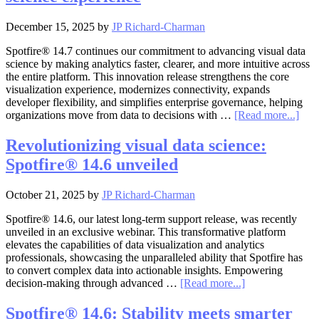
December 15, 2025
by
JP Richard-Charman
Spotfire® 14.7 continues our commitment to advancing visual data
science by making analytics faster, clearer, and more intuitive across
the entire platform. This innovation release strengthens the core
visualization experience, modernizes connectivity, expands
developer flexibility, and simplifies enterprise governance, helping
abou
organizations move from data to decisions with …
[Read more...]
Spot
14.7
Revolutionizing visual data science:
Fast
Spotfire® 14.6 unveiled
insig
clea
visu
October 21, 2025
by
JP Richard-Charman
and
a
Spotfire® 14.6, our latest long-term support release, was recently
mor
unveiled in an exclusive webinar. This transformative platform
seam
elevates the capabilities of data visualization and analytics
visu
professionals, showcasing the unparalleled ability that Spotfire has
data
to convert complex data into actionable insights. Empowering
scie
about
decision-making through advanced …
[Read more...]
expe
Revolutionizing
visual
Spotfire® 14.6: Stability meets smarter