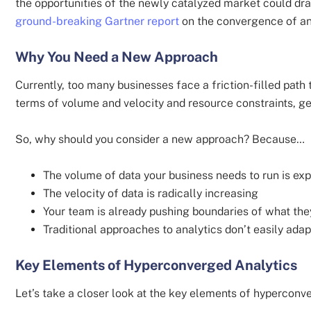
the opportunities of the newly catalyzed market could dra
ground-breaking Gartner report
on the convergence of an
Why You Need a New Approach
Currently, too many businesses face a friction-filled path 
terms of volume and velocity and resource constraints, ge
So, why should you consider a new approach? Because…
The volume of data your business needs to run is ex
The velocity of data is radically increasing
Your team is already pushing boundaries of what th
Traditional approaches to analytics don’t easily ad
Key Elements of Hyperconverged Analytics
Let’s take a closer look at the key elements of hyperconv