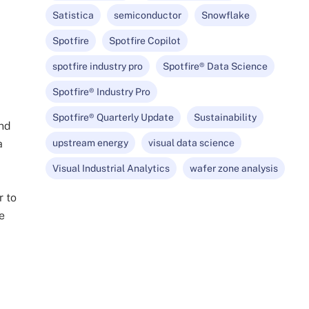
Satistica
semiconductor
Snowflake
Spotfire
Spotfire Copilot
spotfire industry pro
Spotfire® Data Science
Spotfire® Industry Pro
Spotfire® Quarterly Update
Sustainability
and
a
upstream energy
visual data science
Visual Industrial Analytics
wafer zone analysis
r to
e