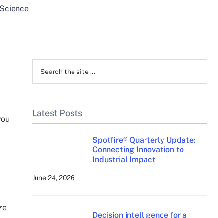
 Science
Primary
Sidebar
Search
the
site
...
Latest Posts
you
Spotfire® Quarterly Update:
Connecting Innovation to
Industrial Impact
June 24, 2026
ze
Decision intelligence for a