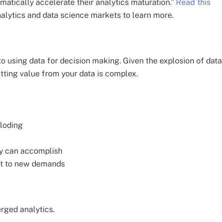
matically accelerate their analytics maturation.”
Read this
alytics and data science markets to learn more.
to using data for decision making. Given the explosion of data
tting value from your data is complex.
ploding
ey can accomplish
apt to new demands
erged analytics.