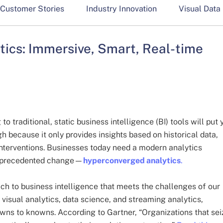
Customer Stories
Industry Innovation
Visual Data
ics: Immersive, Smart, Real-time
to traditional, static business intelligence (BI) tools will put 
gh because it only provides insights based on historical data,
interventions. Businesses today need a modern analytics
 unprecedented change—
hyperconverged analytics
.
ch to business intelligence that meets the challenges of our
visual analytics, data science, and streaming analytics,
owns to knowns. According to Gartner, “Organizations that sei