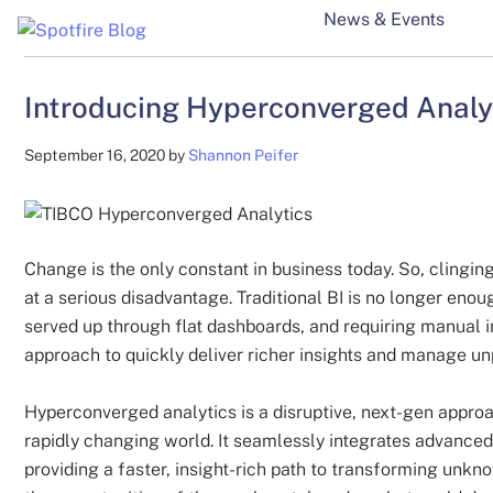
Skip
Skip
Skip
News & Events
to
to
to
Spotfire
Spotfire
main
secondary
primary
Blog
content
menu
sidebar
Introducing Hyperconverged Analyt
Blog
September 16, 2020
by
Shannon Peifer
Change is the only constant in business today. So, clinging 
at a serious disadvantage. Traditional BI is no longer enou
served up through flat dashboards, and requiring manual 
approach to quickly deliver richer insights and manage
Hyperconverged analytics is a disruptive, next-gen approa
rapidly changing world. It seamlessly integrates advanced 
providing a faster, insight-rich path to transforming unkn