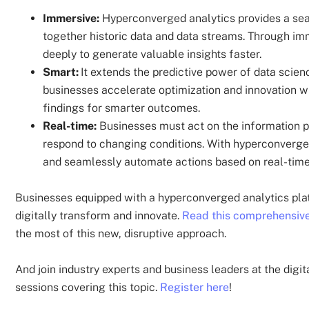
Immersive:
Hyperconverged analytics provides a seam
together historic data and data streams. Through im
deeply to generate valuable insights faster.
Smart:
It extends the predictive power of data scien
businesses accelerate optimization and innovation w
findings for smarter outcomes.
Real-time:
Businesses must act on the information pr
respond to changing conditions. With hyperconverged 
and seamlessly automate actions based on real-tim
Businesses equipped with a hyperconverged analytics platfo
digitally transform and innovate.
Read this comprehensive
the most of this new, disruptive approach.
And join industry experts and business leaders at the d
sessions covering this topic.
Register here
!