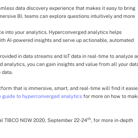
less data discovery experience that makes it easy to bring
mersive BI, teams can explore questions intuitively and more
ce into your analytics. Hyperconverged analytics helps
ith AI-powered insights and serve up actionable, automated
ovided in data streams and IoT data in real-time to analyze 
analytics, you can gain insights and value from all your dat
e data.
rm that is immersive, smart, and real-time will find it easie
 guide to hyperconverged analytics
for more on how to mak
th
igital TIBCO NOW 2020, September 22-24
, for more in-depth