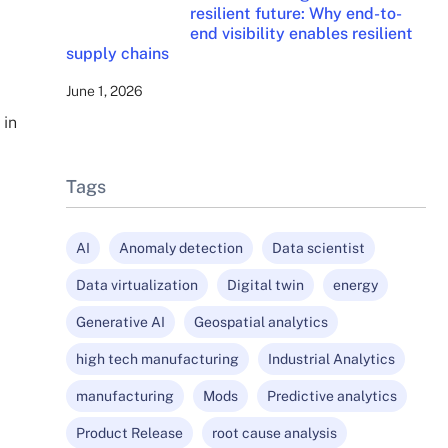
resilient future: Why end-to-
end visibility enables resilient
supply chains
June 1, 2026
 in
Tags
AI
Anomaly detection
Data scientist
Data virtualization
Digital twin
energy
Generative AI
Geospatial analytics
high tech manufacturing
Industrial Analytics
manufacturing
Mods
Predictive analytics
Product Release
root cause analysis