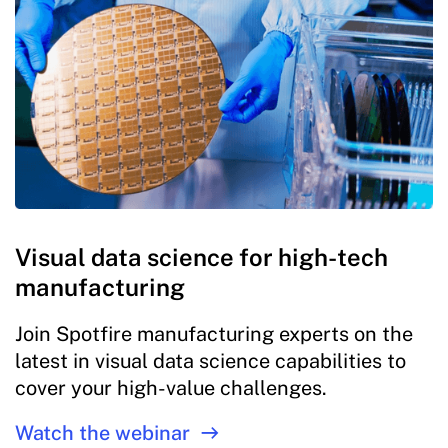
Visual data science for high-tech
manufacturing
Join Spotfire manufacturing experts on the
latest in visual data science capabilities to
cover your high-value challenges.
Watch the webinar