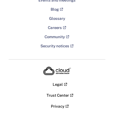
Events and meetings
Blog
Glossary
Careers
Community
Security notices
Legal
Trust Center
Privacy