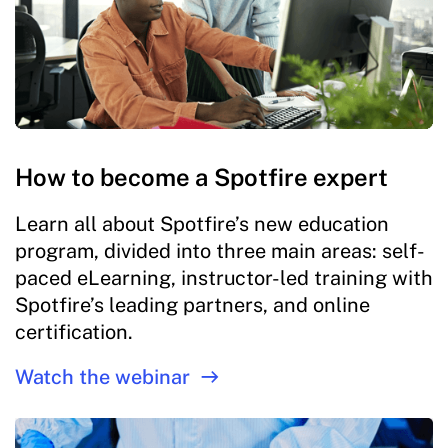
How to become a Spotfire expert
Learn all about Spotfire’s new education
program, divided into three main areas: self-
paced eLearning, instructor-led training with
Spotfire’s leading partners, and online
certification.
Watch the webinar