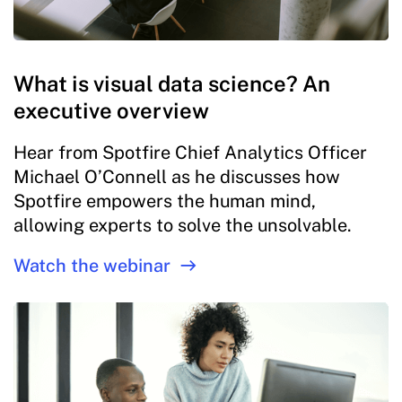
What is visual data science? An
executive overview
Hear from Spotfire Chief Analytics Officer
Michael O’Connell as he discusses how
Spotfire empowers the human mind,
allowing experts to solve the unsolvable.
Watch the webinar