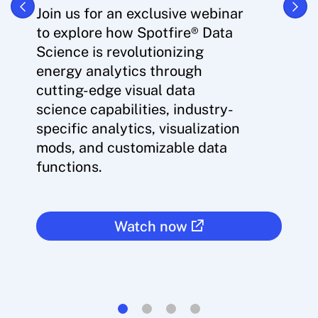
Join us for an exclusive webinar
to explore how Spotfire® Data
Science is revolutionizing
energy analytics through
cutting-edge visual data
science capabilities, industry-
specific analytics, visualization
mods, and customizable data
functions.
Watch now