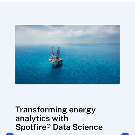
Transforming energy
analytics with
Spotfire® Data Science