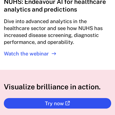
NUHS: Endeavour AI for healthcare
analytics and predictions
Dive into advanced analytics in the
healthcare sector and see how NUHS has
increased disease screening, diagnostic
performance, and operability.
Watch the webinar
Visualize brilliance in action.
Try now