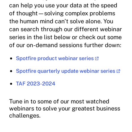
can help you use your data at the speed
of thought—solving complex problems
the human mind can’t solve alone. You
can search through our different webinar
series in the list below or check out some
of our on-demand sessions further down:
Spotfire product webinar series
Spotfire quarterly update webinar series
TAF 2023-2024
Tune in to some of our most watched
webinars to solve your greatest business
challenges.