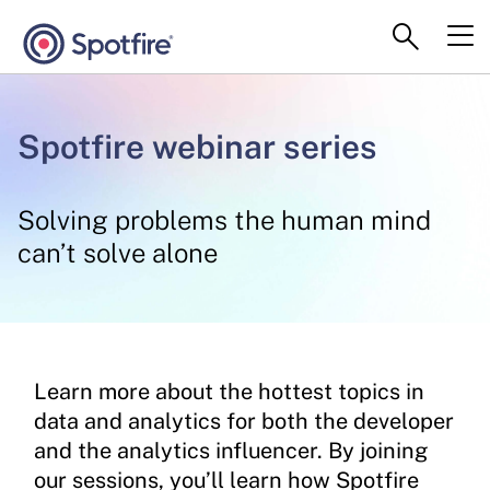
Spotfire webinar series
Solving problems the human mind
can’t solve alone
Learn more about the hottest topics in
data and analytics for both the developer
and the analytics influencer. By joining
our sessions, you’ll learn how Spotfire