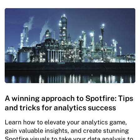
A winning approach to Spotfire: Tips
and tricks for analytics success
Learn how to elevate your analytics game,
gain valuable insights, and create stunning
Spotfire visuals to take your data analysis to