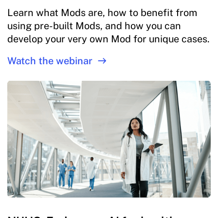
Learn what Mods are, how to benefit from
using pre-built Mods, and how you can
develop your very own Mod for unique cases.
Watch the webinar