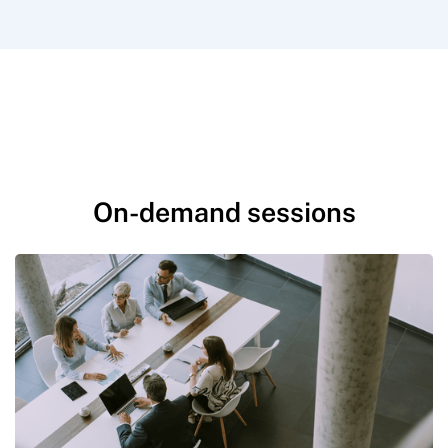
On-demand sessions