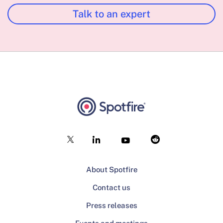
Talk to an expert
About Spotfire
Contact us
Press releases