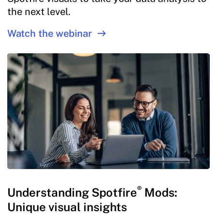
the next level.
Watch the webinar
®
Understanding Spotfire
Mods:
Unique visual insights