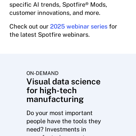
specific AI trends, Spotfire® Mods,
customer innovations, and more.
Check out our
2025 webinar series
for
the latest Spotfire webinars.
ON-DEMAND
Visual data science
for high-tech
manufacturing
Do your most important
people have the tools they
need? Investments in