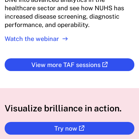
healthcare sector and see how NUHS has
increased disease screening, diagnostic
performance, and operability.
Watch the webinar
View more TAF sessions
Visualize brilliance in action.
Try now