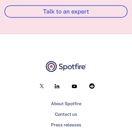
Talk to an expert
About Spotfire
Contact us
Press releases