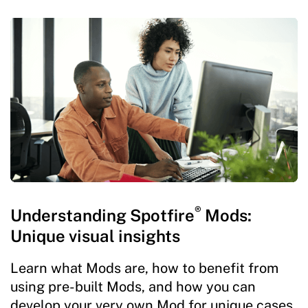
®
Understanding Spotfire
Mods:
Unique visual insights
Learn what Mods are, how to benefit from
using pre-built Mods, and how you can
develop your very own Mod for unique cases.