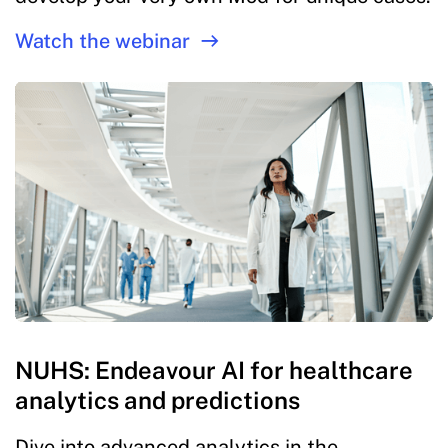
Watch the webinar
NUHS: Endeavour AI for healthcare
analytics and predictions
Dive into advanced analytics in the