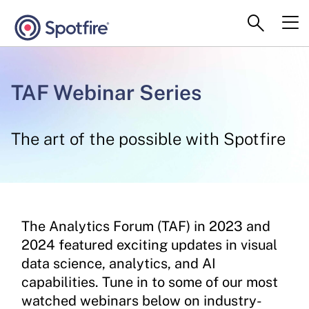
TAF Webinar Series
The art of the possible with Spotfire
The Analytics Forum (TAF) in 2023 and
2024 featured exciting updates in visual
data science, analytics, and AI
capabilities. Tune in to some of our most
watched webinars below on industry-