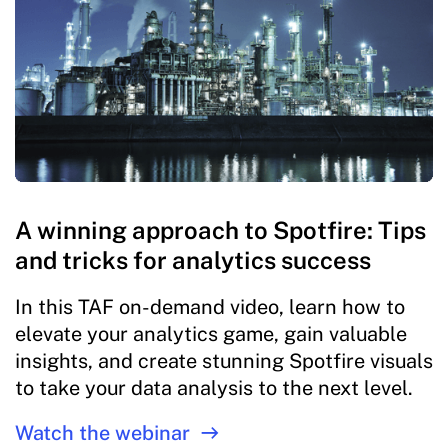
A winning approach to Spotfire: Tips
and tricks for analytics success
In this TAF on-demand video, learn how to
elevate your analytics game, gain valuable
insights, and create stunning Spotfire visuals
to take your data analysis to the next level.
Watch the webinar