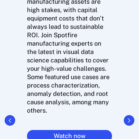
manufacturing assets are
high stakes, with capital
equipment costs that don’t
always lead to sustainable
ROI. Join Spotfire
manufacturing experts on
the latest in visual data
science capabilities to cover
your high-value challenges.
Some featured use cases are
process characterization,
anomaly detection, and root
cause analysis, among many
others.
Watch now