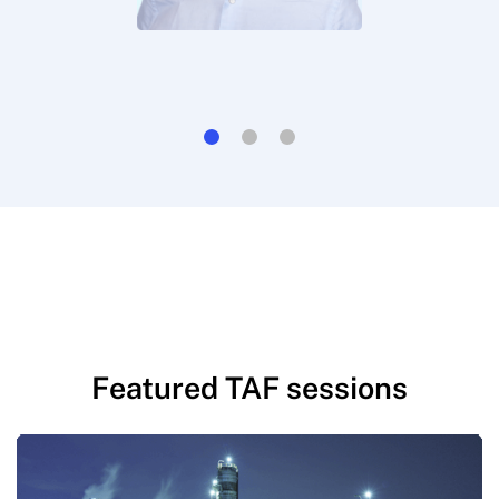
Featured TAF sessions