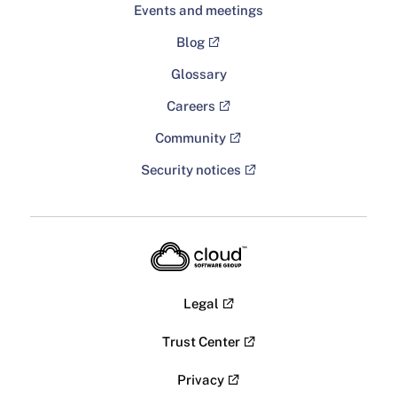
Events and meetings
Blog
Glossary
Careers
Community
Security notices
Legal
Trust Center
Privacy