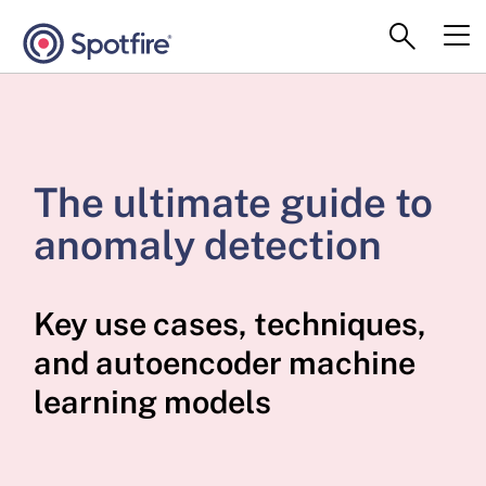
The ultimate guide to
anomaly detection
Key use cases, techniques,
and autoencoder machine
learning models