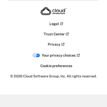
Legal
Trust Center
Privacy
Your privacy choices
Cookie preferences
© 2026 Cloud Software Group, Inc. All rights reserved.