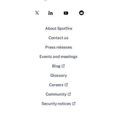
About Spotfire
Contact us
Press releases
Events and meetings
Blog
Glossary
Careers
Community
Security notices