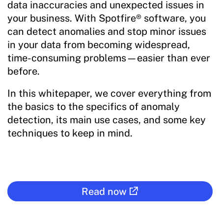
data inaccuracies and unexpected issues in
your business. With Spotfire® software, you
can detect anomalies and stop minor issues
in your data from becoming widespread,
time-consuming problems—easier than ever
before.
In this whitepaper, we cover everything from
the basics to the specifics of anomaly
detection, its main use cases, and some key
techniques to keep in mind.
Read now