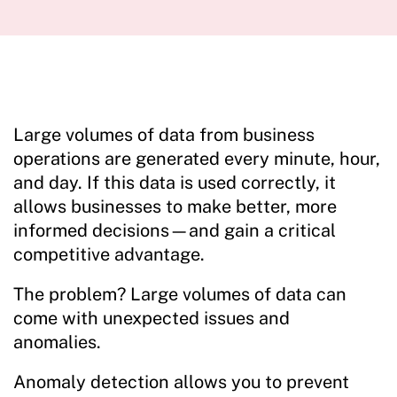
Large volumes of data from business
operations are generated every minute, hour,
and day. If this data is used correctly, it
allows businesses to make better, more
informed decisions—and gain a critical
competitive advantage.
The problem? Large volumes of data can
come with unexpected issues and
anomalies.
Anomaly detection allows you to prevent