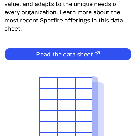
value, and adapts to the unique needs of
every organization. Learn more about the
most recent Spotfire offerings in this data
sheet.
Read the data sheet