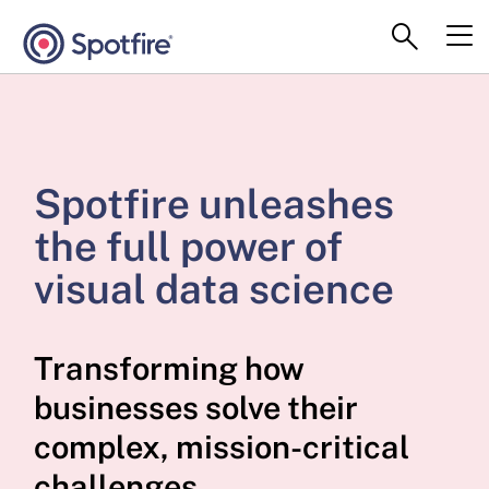
Spotfire unleashes
the full power of
visual data science
Transforming how
businesses solve their
complex, mission-critical
challenges