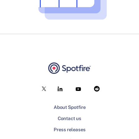
About Spotfire
Contact us
Press releases