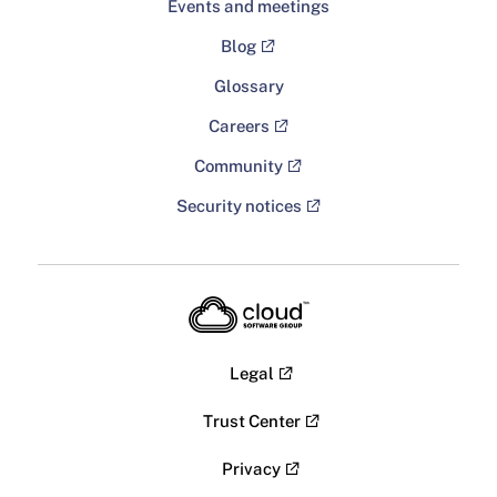
Events and meetings
Blog
Glossary
Careers
Community
Security notices
Legal
Trust Center
Privacy