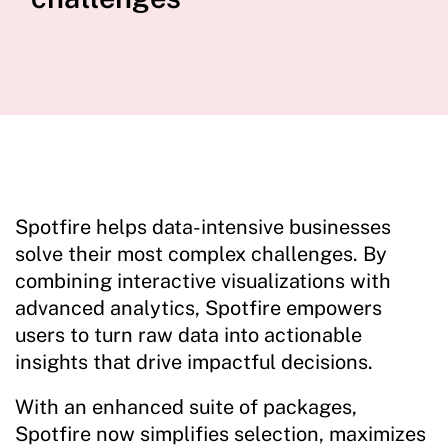
Spotfire helps data-intensive businesses
solve their most complex challenges. By
combining interactive visualizations with
advanced analytics, Spotfire empowers
users to turn raw data into actionable
insights that drive impactful decisions.
With an enhanced suite of packages,
Spotfire now simplifies selection, maximizes