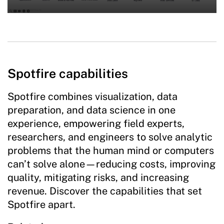
Spotfire capabilities
Spotfire combines visualization, data
preparation, and data science in one
experience, empowering field experts,
researchers, and engineers to solve analytic
problems that the human mind or computers
can’t solve alone—reducing costs, improving
quality, mitigating risks, and increasing
revenue. Discover the capabilities that set
Spotfire apart.