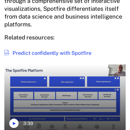
through a comprehensive set of interactive
visualizations, Spotfire differentiates itself
from data science and business intelligence
platforms.
Related resources:
Predict confidently with Spotfire
3:39