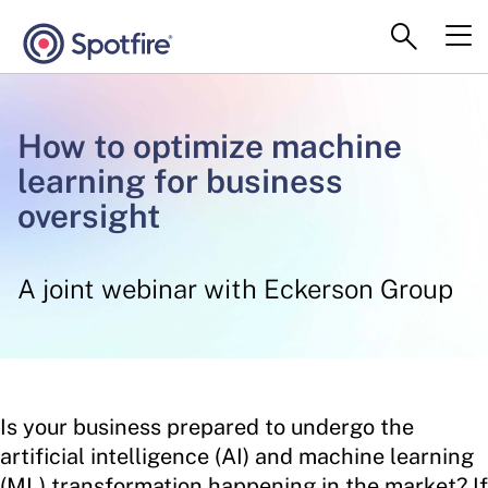
How to optimize machine
learning for business
oversight
A joint webinar with Eckerson Group
Is your business prepared to undergo the
artificial intelligence (AI) and machine learning
(ML) transformation happening in the market? If