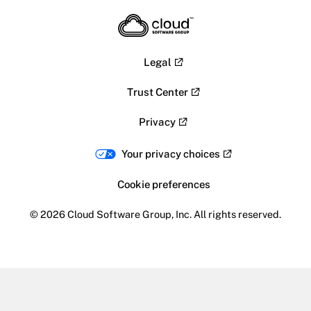
Legal
Trust Center
Privacy
Your privacy choices
Cookie preferences
© 2026 Cloud Software Group, Inc. All rights reserved.