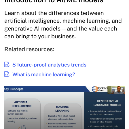
Learn about the differences between
artificial intelligence, machine learning, and
generative AI models—and the value each
can bring to your business.
Related resources:
8 future-proof analytics trends
What is machine learning?