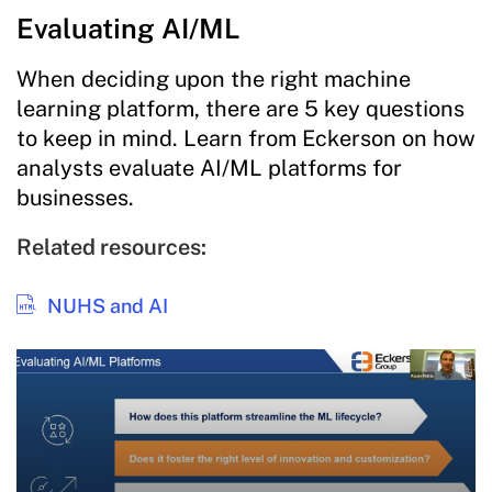
Evaluating AI/ML
When deciding upon the right machine
learning platform, there are 5 key questions
to keep in mind. Learn from Eckerson on how
analysts evaluate AI/ML platforms for
businesses.
Related resources:
NUHS and AI