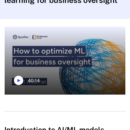
learning for business oversight
40:14
Introduction to AI/ML models