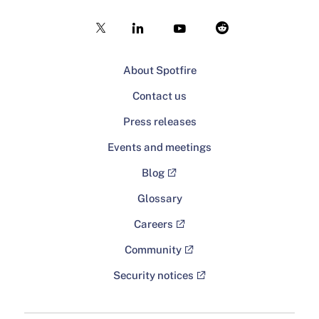
About Spotfire
Contact us
Press releases
Events and meetings
Blog
Glossary
Careers
Community
Security notices