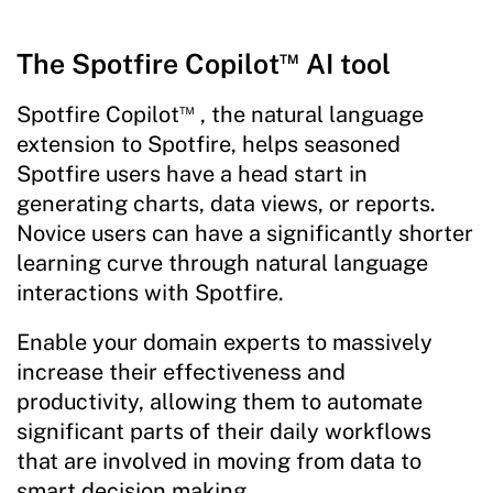
™
The Spotfire Copilot
AI tool
™
Spotfire Copilot
, the natural language
extension to Spotfire, helps seasoned
Spotfire users have a head start in
generating charts, data views, or reports.
Novice users can have a significantly shorter
learning curve through natural language
interactions with Spotfire.
Enable your domain experts to massively
increase their effectiveness and
productivity, allowing them to automate
significant parts of their daily workflows
that are involved in moving from data to
smart decision making.