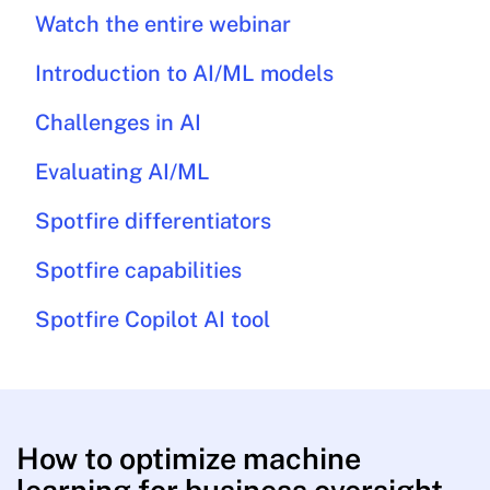
Watch the entire webinar
Introduction to AI/ML models
Challenges in AI
Evaluating AI/ML
Spotfire differentiators
Spotfire capabilities
Spotfire Copilot AI tool
How to optimize machine