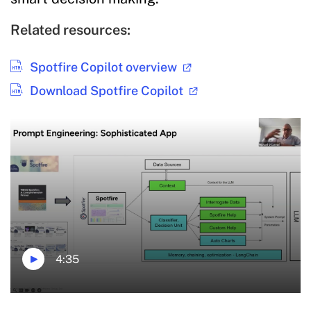
Related resources:
Spotfire Copilot overview
Download Spotfire Copilot
4:35