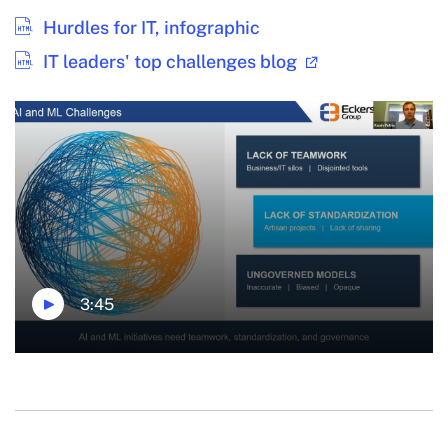
Hurdles for IT, infographic
IT leaders' top challenges blog
3:45