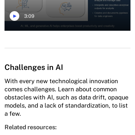
3:09
Challenges in AI
With every new technological innovation
comes challenges. Learn about common
obstacles with AI, such as data drift, opaque
models, and a lack of standardization, to list
a few.
Related resources: