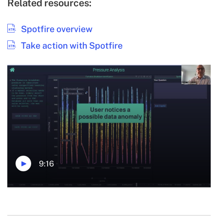
Related resources:
Spotfire overview
Take action with Spotfire
9:16