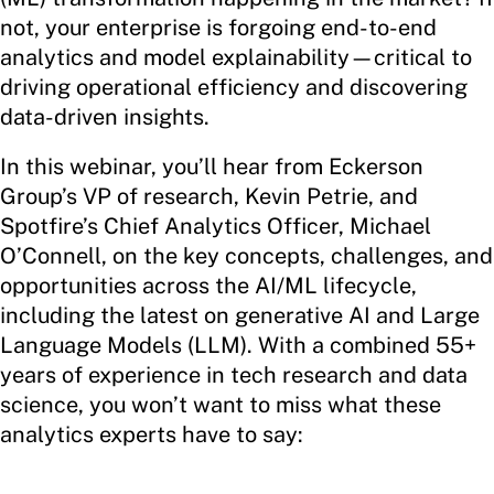
not, your enterprise is forgoing end-to-end
analytics and model explainability—critical to
driving operational efficiency and discovering
data-driven insights.
In this webinar, you’ll hear from Eckerson
Group’s VP of research, Kevin Petrie, and
Spotfire’s Chief Analytics Officer, Michael
O’Connell, on the key concepts, challenges, and
opportunities across the AI/ML lifecycle,
including the latest on generative AI and Large
Language Models (LLM). With a combined 55+
years of experience in tech research and data
science, you won’t want to miss what these
analytics experts have to say: