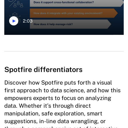
2:03
Spotfire differentiators
Discover how Spotfire puts forth a visual
first approach to data science, and how this
empowers experts to focus on analyzing
data. Whether it’s through direct
manipulation, safe exploration, smart
suggestions, in-line data wrangling, or