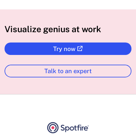
Visualize genius at work
Try now
Talk to an expert