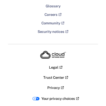
Glossary
Careers
Community
Security notices
Legal
Trust Center
Privacy
Your privacy choices