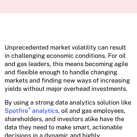
Unprecedented market volatility can result
in challenging economic conditions. For oil
and gas leaders, this means becoming agile
and flexible enough to handle changing
markets and finding new ways of increasing
yields without major overhead investments.
By using a strong data analytics solution like
®
Spotfire
analytics
, oil and gas employees,
shareholders, and investors alike have the
data they need to make smart, actionable
decisions in a dynamic and highly