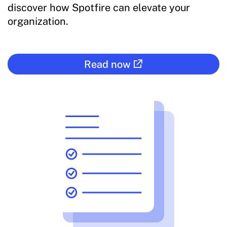
discover how Spotfire can elevate your
organization.
Read now