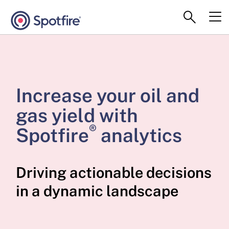
Increase your oil and
gas yield with
®
Spotfire
analytics
Driving actionable decisions
in a dynamic landscape