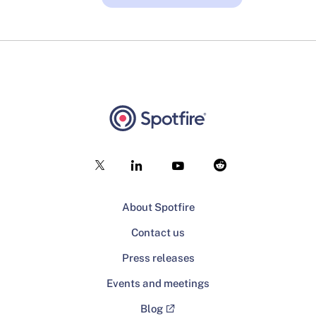
About Spotfire
Contact us
Press releases
Events and meetings
Blog