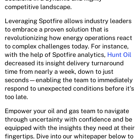
competitive landscape.
Leveraging Spotfire allows industry leaders
to embrace a proven solution that is
revolutionizing how energy operations react
to complex challenges today. For instance,
with the help of Spotfire analytics,
Hunt Oil
decreased its insight delivery turnaround
time from nearly a week, down to just
seconds—enabling the team to immediately
respond to unexpected conditions before it's
too late.
Empower your oil and gas team to navigate
through uncertainty with confidence and be
equipped with the insights they need at their
fingertips. Dive into our whitepaper below to