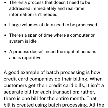
There’s a process that doesn’t need to be
addressed immediately and real-time
information isn’t needed
Large volumes of data need to be processed
There’s a span of time where a computer or
system is idle
A process doesn’t need the input of humans
and is repetitive
A good example of batch processing is how
credit card companies do their billing. When
customers get their credit card bills, it isn’t a
separate bill for each transaction; rather,
there is one bill for the entire month. That
bill is created using batch processing. All the