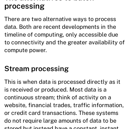
processing
There are two alternative ways to process
data. Both are recent developments in the
timeline of computing, only accessible due
to connectivity and the greater availability of
compute power.
Stream processing
This is when data is processed directly as it
is received or produced. Most data is a
continuous stream; think of activity on a
website, financial trades, traffic information,
or credit card transactions. These systems
do not require large amounts of data to be
stored but instead have a constant, instant