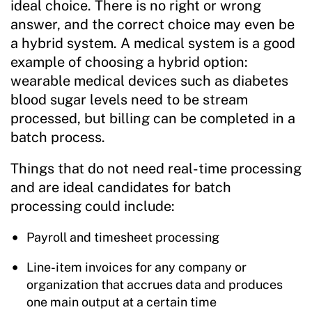
ideal choice. There is no right or wrong
answer, and the correct choice may even be
a hybrid system. A medical system is a good
example of choosing a hybrid option:
wearable medical devices such as diabetes
blood sugar levels need to be stream
processed, but billing can be completed in a
batch process.
Things that do not need real-time processing
and are ideal candidates for batch
processing could include:
Payroll and timesheet processing
Line-item invoices for any company or
organization that accrues data and produces
one main output at a certain time