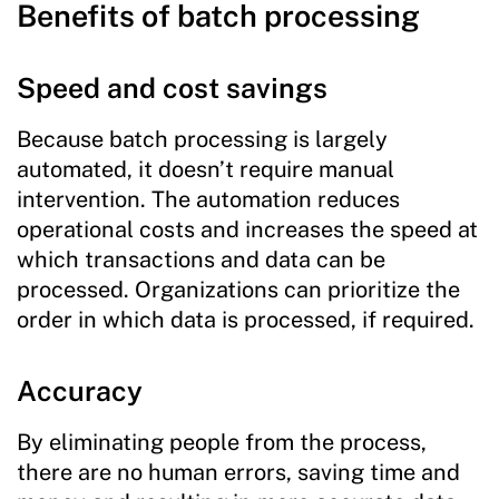
Benefits of batch processing
Speed and cost savings
Because batch processing is largely
automated, it doesn’t require manual
intervention. The automation reduces
operational costs and increases the speed at
which transactions and data can be
processed. Organizations can prioritize the
order in which data is processed, if required.
Accuracy
By eliminating people from the process,
there are no human errors, saving time and