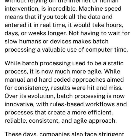
without relying on the internet or human
intervention, is incredible. Machine speed
means that if you took all the data and
entered it in real time, it would take hours,
days, or weeks longer. Not having to wait for
slow humans or devices makes batch
processing a valuable use of computer time.
While batch processing used to be a static
process, it is now much more agile. While
manual and hard coded approaches aimed
for consistency, results were hit and miss.
Over its evolution, batch processing is now
innovative, with rules-based workflows and
processes that create a more efficient,
reliable, consistent, and agile approach.
These days, companies also face stringent