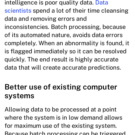
intelligence is poor quality data.
Data
scientists
spend a lot of their time cleansing
data and removing errors and
inconsistencies. Batch processing, because
of its automated nature, avoids data errors
completely. When an abnormality is found, it
is flagged immediately so it can be resolved
quickly. The end result is highly accurate
data that will create accurate predictions.
Better use of existing computer
systems
Allowing data to be processed at a point
where the system is in low demand allows
for maximum use of the existing system.
Because batch processing can be triggered