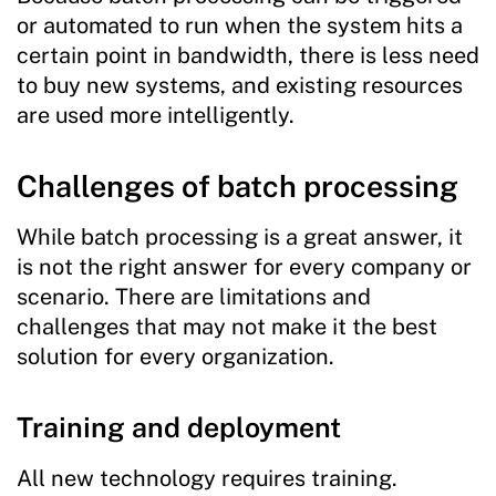
or automated to run when the system hits a
certain point in bandwidth, there is less need
to buy new systems, and existing resources
are used more intelligently.
Challenges of batch processing
While batch processing is a great answer, it
is not the right answer for every company or
scenario. There are limitations and
challenges that may not make it the best
solution for every organization.
Training and deployment
All new technology requires training.