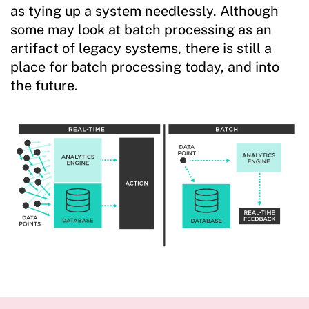
as tying up a system needlessly. Although
some may look at batch processing as an
artifact of legacy systems, there is still a
place for batch processing today, and into
the future.