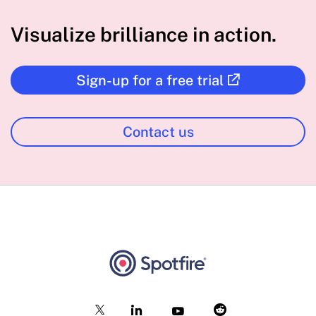
Visualize brilliance in action.
Sign-up for a free trial
Contact us