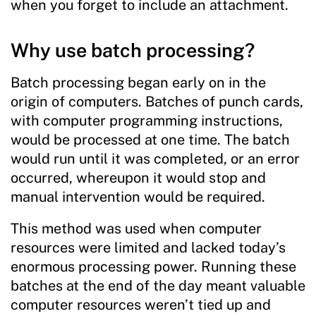
when you forget to include an attachment.
Why use batch processing?
Batch processing began early on in the
origin of computers. Batches of punch cards,
with computer programming instructions,
would be processed at one time. The batch
would run until it was completed, or an error
occurred, whereupon it would stop and
manual intervention would be required.
This method was used when computer
resources were limited and lacked today’s
enormous processing power. Running these
batches at the end of the day meant valuable
computer resources weren’t tied up and