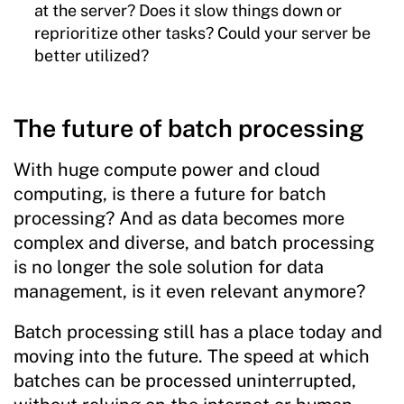
at the server? Does it slow things down or
reprioritize other tasks? Could your server be
better utilized?
The future of batch processing
With huge compute power and cloud
computing, is there a future for batch
processing? And as data becomes more
complex and diverse, and batch processing
is no longer the sole solution for data
management, is it even relevant anymore?
Batch processing still has a place today and
moving into the future. The speed at which
batches can be processed uninterrupted,