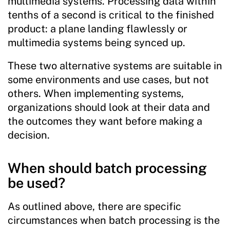
multimedia systems. Processing data within
tenths of a second is critical to the finished
product: a plane landing flawlessly or
multimedia systems being synced up.
These two alternative systems are suitable in
some environments and use cases, but not
others. When implementing systems,
organizations should look at their data and
the outcomes they want before making a
decision.
When should batch processing
be used?
As outlined above, there are specific
circumstances when batch processing is the