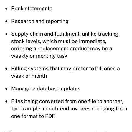
Bank statements
Research and reporting
Supply chain and fulfillment: unlike tracking
stock levels, which must be immediate,
ordering a replacement product may be a
weekly or monthly task
Billing systems that may prefer to bill once a
week or month
Managing database updates
Files being converted from one file to another,
for example, month-end invoices changing from
one format to PDF