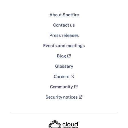
About Spotfire
Contact us
Press releases
Events and meetings
Blog
Glossary
Careers
Community
Security notices