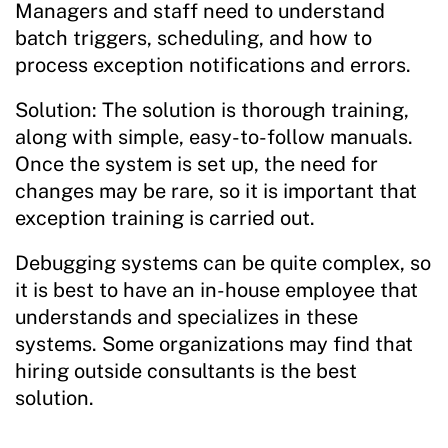
Managers and staff need to understand
batch triggers, scheduling, and how to
process exception notifications and errors.
Solution: The solution is thorough training,
along with simple, easy-to-follow manuals.
Once the system is set up, the need for
changes may be rare, so it is important that
exception training is carried out.
Debugging systems can be quite complex, so
it is best to have an in-house employee that
understands and specializes in these
systems. Some organizations may find that
hiring outside consultants is the best
solution.