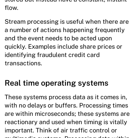
flow.
Stream processing is useful when there are
a number of actions happening frequently
and the event needs to be acted upon
quickly. Examples include share prices or
identifying fraudulent credit card
transactions.
Real time operating systems
These systems process data as it comes in,
with no delays or buffers. Processing times
are within microseconds; these systems are
reactionary and used when timing is vitally
important. Think of air traffic control or