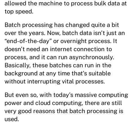
allowed the machine to process bulk data at
top speed.
Batch processing has changed quite a bit
over the years. Now, batch data isn’t just an
“end-of-the-day” or overnight process. It
doesn’t need an internet connection to
process, and it can run asynchronously.
Basically, these batches can run in the
background at any time that’s suitable
without interrupting vital processes.
But even so, with today’s massive computing
power and cloud computing, there are still
very good reasons that batch processing is
used.