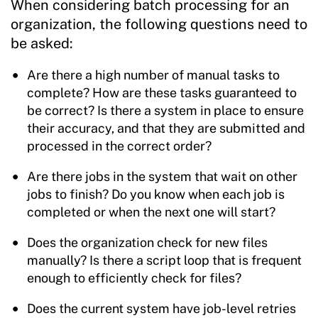
When considering batch processing for an
organization, the following questions need to
be asked:
Are there a high number of manual tasks to
complete? How are these tasks guaranteed to
be correct? Is there a system in place to ensure
their accuracy, and that they are submitted and
processed in the correct order?
Are there jobs in the system that wait on other
jobs to finish? Do you know when each job is
completed or when the next one will start?
Does the organization check for new files
manually? Is there a script loop that is frequent
enough to efficiently check for files?
Does the current system have job-level retries