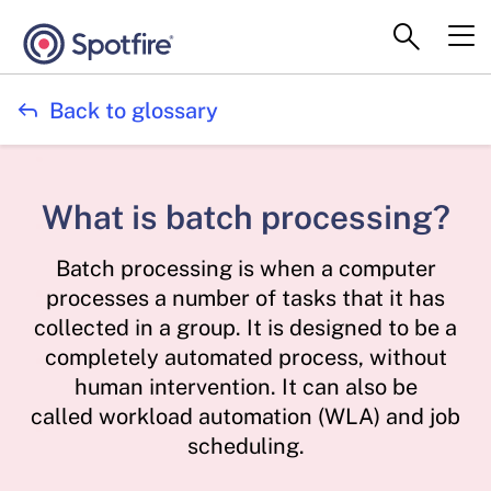

Back to glossary
What is batch processing?
Batch processing is when a computer
processes a number of tasks that it has
collected in a group. It is designed to be a
completely automated process, without
human intervention. It can also be
called workload automation (WLA) and job
scheduling.