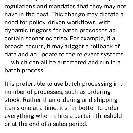
regulations and mandates that they may not
have in the past. This change may dictate a
need for policy-driven workflows, with
dynamic triggers for batch processes as
certain scenarios arise. For example, if a
breach occurs, it may trigger a rollback of
data and an update to the relevant systems
—which can all be automated and run in a
batch process.
It is preferable to use batch processing in a
number of processes, such as ordering
stock. Rather than ordering and shipping
items one at a time, it’s far better to order
everything when it hits a certain threshold
or at the end of a sales period.