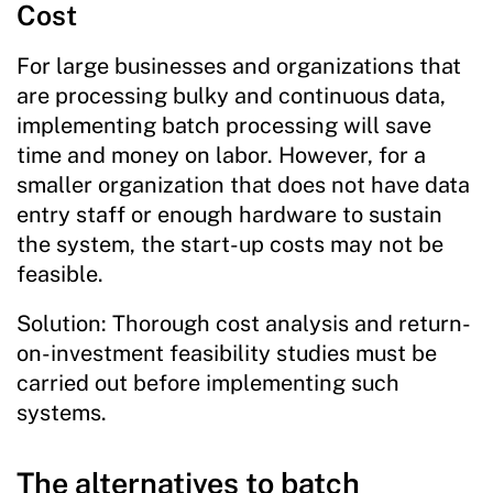
Cost
For large businesses and organizations that
are processing bulky and continuous data,
implementing batch processing will save
time and money on labor. However, for a
smaller organization that does not have data
entry staff or enough hardware to sustain
the system, the start-up costs may not be
feasible.
Solution: Thorough cost analysis and return-
on-investment feasibility studies must be
carried out before implementing such
systems.
The alternatives to batch