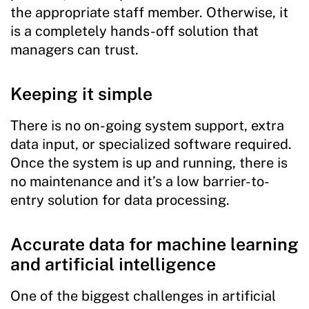
the appropriate staff member. Otherwise, it
is a completely hands-off solution that
managers can trust.
Keeping it simple
There is no on-going system support, extra
data input, or specialized software required.
Once the system is up and running, there is
no maintenance and it’s a low barrier-to-
entry solution for data processing.
Accurate data for machine learning
and artificial intelligence
One of the biggest challenges in artificial