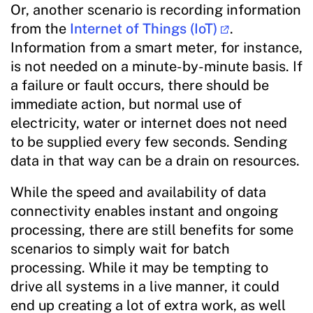
Or, another scenario is recording information
from the
Internet of Things (IoT)
.
Information from a smart meter, for instance,
is not needed on a minute-by-minute basis. If
a failure or fault occurs, there should be
immediate action, but normal use of
electricity, water or internet does not need
to be supplied every few seconds. Sending
data in that way can be a drain on resources.
While the speed and availability of data
connectivity enables instant and ongoing
processing, there are still benefits for some
scenarios to simply wait for batch
processing. While it may be tempting to
drive all systems in a live manner, it could
end up creating a lot of extra work, as well