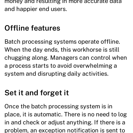
money and resulting in more accurate data
and happier end users.
Offline features
Batch processing systems operate offline.
When the day ends, this workhorse is still
chugging along. Managers can control when
a process starts to avoid overwhelming a
system and disrupting daily activities.
Set it and forget it
Once the batch processing system is in
place, it is automatic. There is no need to log
in and check or adjust anything. If there is a
problem, an exception notification is sent to