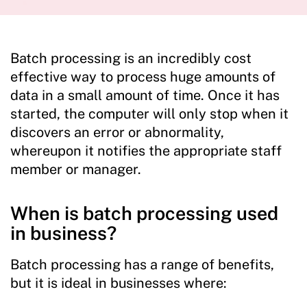
Batch processing is an incredibly cost
effective way to process huge amounts of
data in a small amount of time. Once it has
started, the computer will only stop when it
discovers an error or abnormality,
whereupon it notifies the appropriate staff
member or manager.
When is batch processing used
in business?
Batch processing has a range of benefits,
but it is ideal in businesses where: