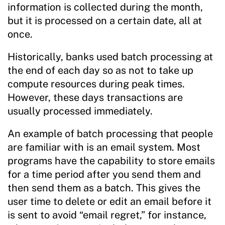
information is collected during the month,
but it is processed on a certain date, all at
once.
Historically, banks used batch processing at
the end of each day so as not to take up
compute resources during peak times.
However, these days transactions are
usually processed immediately.
An example of batch processing that people
are familiar with is an email system. Most
programs have the capability to store emails
for a time period after you send them and
then send them as a batch. This gives the
user time to delete or edit an email before it
is sent to avoid “email regret,” for instance,