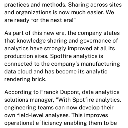
practices and methods. Sharing across sites
and organizations is now much easier. We
are ready for the next era!"
As part of this new era, the company states
that knowledge sharing and governance of
analytics have strongly improved at all its
production sites. Spotfire analytics is
connected to the company's manufacturing
data cloud and has become its analytic
rendering brick.
According to Franck Dupont, data analytics
solutions manager, "With Spotfire analytics,
engineering teams can now develop their
own field-level analyses. This improves
operational efficiency enabling them to be