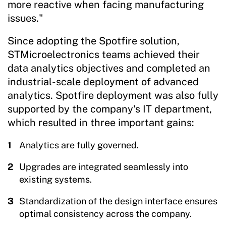
more reactive when facing manufacturing
issues."
Since adopting the Spotfire solution,
STMicroelectronics teams achieved their
data analytics objectives and completed an
industrial-scale deployment of advanced
analytics. Spotfire deployment was also fully
supported by the company's IT department,
which resulted in three important gains:
Analytics are fully governed.
Upgrades are integrated seamlessly into
existing systems.
Standardization of the design interface ensures
optimal consistency across the company.