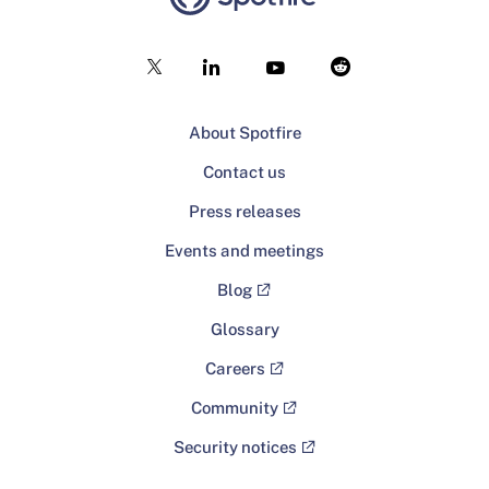
About Spotfire
Contact us
Press releases
Events and meetings
Blog
Glossary
Careers
Community
Security notices