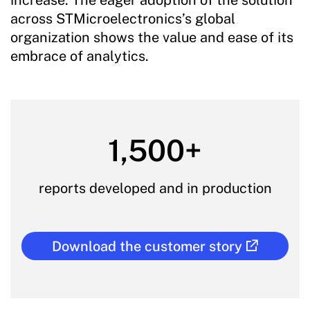
across STMicroelectronics’s global
organization shows the value and ease of its
embrace of analytics.
1,500+
reports developed and in production
Download the customer story