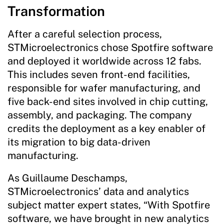
Transformation
After a careful selection process,
STMicroelectronics chose Spotfire software
and deployed it worldwide across 12 fabs.
This includes seven front-end facilities,
responsible for wafer manufacturing, and
five back-end sites involved in chip cutting,
assembly, and packaging. The company
credits the deployment as a key enabler of
its migration to big data-driven
manufacturing.
As Guillaume Deschamps,
STMicroelectronics’ data and analytics
subject matter expert states, “With Spotfire
software, we have brought in new analytics