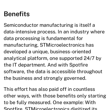
Benefits
Semiconductor manufacturing is itself a
data-intensive process. In an industry where
data processing is fundamental for
manufacturing, STMicroelectronics has
developed a unique, business-oriented
analytical platform, one supported 24/7 by
the IT department. And with Spotfire
software, the data is accessible throughout
the business and strongly governed.
This effort has also paid off in countless
other ways, with those benefits only starting
to be fully measured. One example: With
Spotfire, STMicroelectronics digitized its