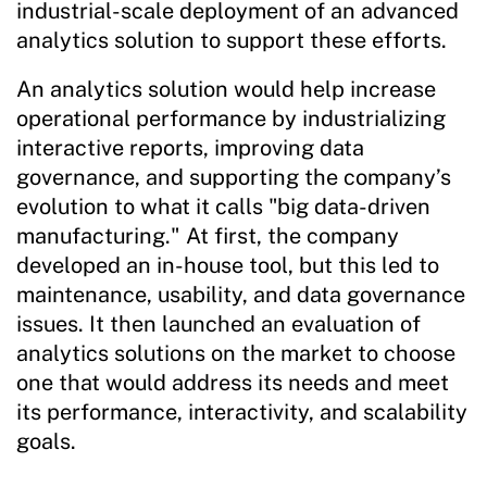
industrial-scale deployment of an advanced
analytics solution to support these efforts.
An analytics solution would help increase
operational performance by industrializing
interactive reports, improving data
governance, and supporting the company’s
evolution to what it calls "big data-driven
manufacturing." At first, the company
developed an in-house tool, but this led to
maintenance, usability, and data governance
issues. It then launched an evaluation of
analytics solutions on the market to choose
one that would address its needs and meet
its performance, interactivity, and scalability
goals.