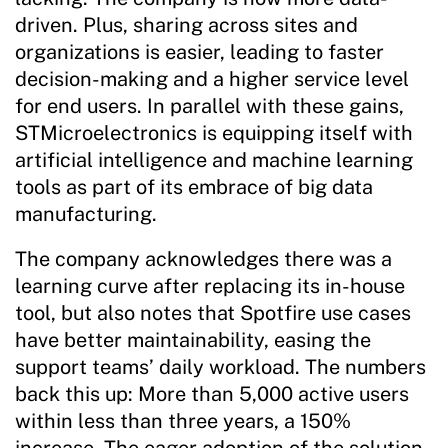
driven. Plus, sharing across sites and
organizations is easier, leading to faster
decision-making and a higher service level
for end users. In parallel with these gains,
STMicroelectronics is equipping itself with
artificial intelligence and machine learning
tools as part of its embrace of big data
manufacturing.
The company acknowledges there was a
learning curve after replacing its in-house
tool, but also notes that Spotfire use cases
have better maintainability, easing the
support teams’ daily workload. The numbers
back this up: More than 5,000 active users
within less than three years, a 150%
increase. The eager adoption of the solution