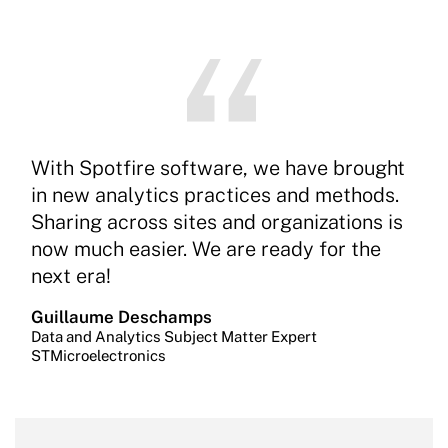
With Spotfire software, we have brought
in new analytics practices and methods.
Sharing across sites and organizations is
now much easier. We are ready for the
next era!
Guillaume Deschamps
Data and Analytics Subject Matter Expert
STMicroelectronics