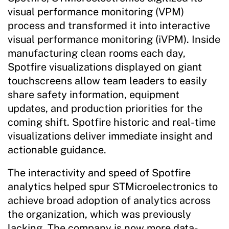
visual performance monitoring (VPM)
process and transformed it into interactive
visual performance monitoring (iVPM). Inside
manufacturing clean rooms each day,
Spotfire visualizations displayed on giant
touchscreens allow team leaders to easily
share safety information, equipment
updates, and production priorities for the
coming shift. Spotfire historic and real-time
visualizations deliver immediate insight and
actionable guidance.
The interactivity and speed of Spotfire
analytics helped spur STMicroelectronics to
achieve broad adoption of analytics across
the organization, which was previously
lacking. The company is now more data-