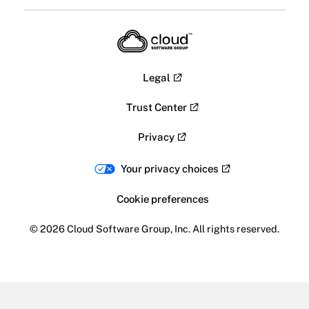
Legal
Trust Center
Privacy
Your privacy choices
Cookie preferences
© 2026 Cloud Software Group, Inc. All rights reserved.