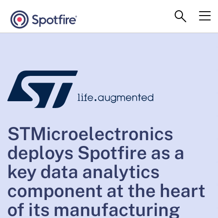
STMicroelectronics
deploys Spotfire as a
key data analytics
component at the heart
of its manufacturing