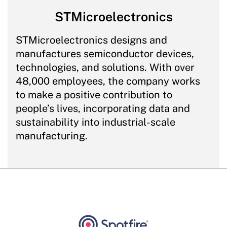
STMicroelectronics
STMicroelectronics designs and
manufactures semiconductor devices,
technologies, and solutions. With over
48,000 employees, the company works
to make a positive contribution to
people’s lives, incorporating data and
sustainability into industrial-scale
manufacturing.