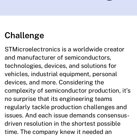
Challenge
STMicroelectronics is a worldwide creator
and manufacturer of semiconductors,
technologies, devices, and solutions for
vehicles, industrial equipment, personal
devices, and more. Considering the
complexity of semiconductor production, it’s
no surprise that its engineering teams
regularly tackle production challenges and
issues. And each issue demands consensus-
driven resolution in the shortest possible
time. The company knew it needed an