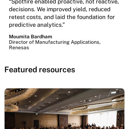
“Spotfire enabled proactive, not reactive,
decisions. We improved yield, reduced
retest costs, and laid the foundation for
predictive analytics.”
Moumita Bardham
Director of Manufacturing Applications,
Renesas
Featured resources