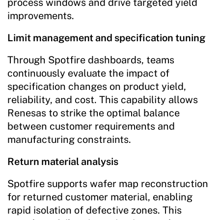
process windows and drive targeted yield
improvements.
Limit management and specification tuning
Through Spotfire dashboards, teams
continuously evaluate the impact of
specification changes on product yield,
reliability, and cost. This capability allows
Renesas to strike the optimal balance
between customer requirements and
manufacturing constraints.
Return material analysis
Spotfire supports wafer map reconstruction
for returned customer material, enabling
rapid isolation of defective zones. This