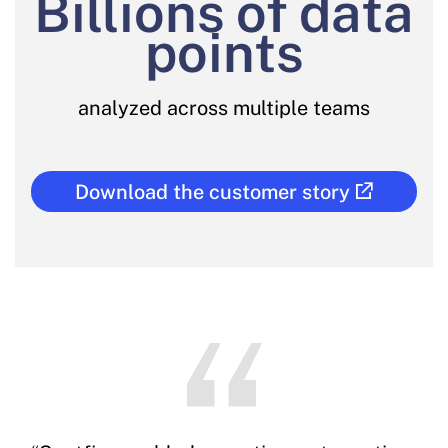
Billions of data
points
analyzed across multiple teams
Download the customer story