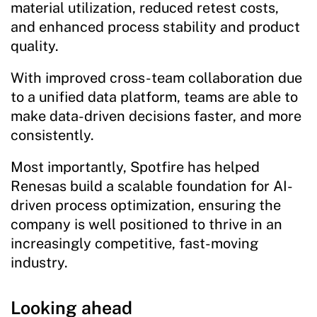
material utilization, reduced retest costs,
and enhanced process stability and product
quality.
With improved cross-team collaboration due
to a unified data platform, teams are able to
make data-driven decisions faster, and more
consistently.
Most importantly, Spotfire has helped
Renesas build a scalable foundation for AI-
driven process optimization, ensuring the
company is well positioned to thrive in an
increasingly competitive, fast-moving
industry.
Looking ahead