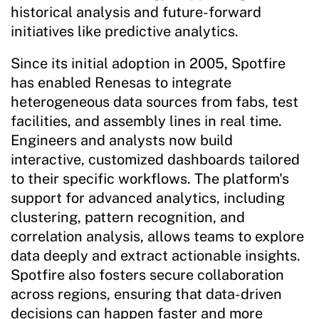
historical analysis and future-forward
initiatives like predictive analytics.
Since its initial adoption in 2005, Spotfire
has enabled Renesas to integrate
heterogeneous data sources from fabs, test
facilities, and assembly lines in real time.
Engineers and analysts now build
interactive, customized dashboards tailored
to their specific workflows. The platform's
support for advanced analytics, including
clustering, pattern recognition, and
correlation analysis, allows teams to explore
data deeply and extract actionable insights.
Spotfire also fosters secure collaboration
across regions, ensuring that data-driven
decisions can happen faster and more