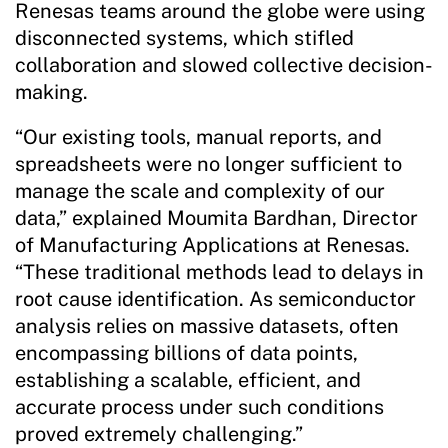
Renesas teams around the globe were using
disconnected systems, which stifled
collaboration and slowed collective decision-
making.
“Our existing tools, manual reports, and
spreadsheets were no longer sufficient to
manage the scale and complexity of our
data,” explained Moumita Bardhan, Director
of Manufacturing Applications at Renesas.
“These traditional methods lead to delays in
root cause identification. As semiconductor
analysis relies on massive datasets, often
encompassing billions of data points,
establishing a scalable, efficient, and
accurate process under such conditions
proved extremely challenging.”