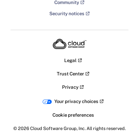
Community
Security notices
Legal
Trust Center
Privacy
Your privacy choices
Cookie preferences
© 2026 Cloud Software Group, Inc. All rights reserved.