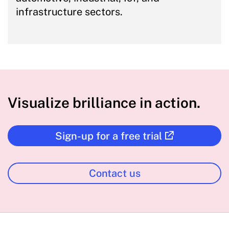
infrastructure sectors.
Visualize brilliance in action.
Sign-up for a free trial
Contact us