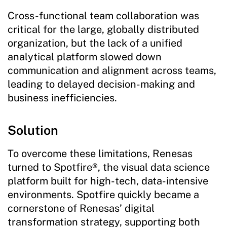
Cross-functional team collaboration was
critical for the large, globally distributed
organization, but the lack of a unified
analytical platform slowed down
communication and alignment across teams,
leading to delayed decision-making and
business inefficiencies.
Solution
To overcome these limitations, Renesas
turned to Spotfire®, the visual data science
platform built for high-tech, data-intensive
environments. Spotfire quickly became a
cornerstone of Renesas’ digital
transformation strategy, supporting both