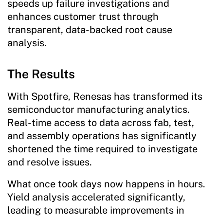
speeds up failure investigations and
enhances customer trust through
transparent, data-backed root cause
analysis.
The Results
With Spotfire, Renesas has transformed its
semiconductor manufacturing analytics.
Real-time access to data across fab, test,
and assembly operations has significantly
shortened the time required to investigate
and resolve issues.
What once took days now happens in hours.
Yield analysis accelerated significantly,
leading to measurable improvements in