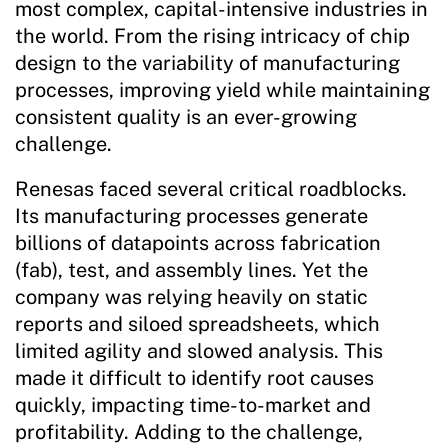
most complex, capital-intensive industries in
the world. From the rising intricacy of chip
design to the variability of manufacturing
processes, improving yield while maintaining
consistent quality is an ever-growing
challenge.
Renesas faced several critical roadblocks.
Its manufacturing processes generate
billions of datapoints across fabrication
(fab), test, and assembly lines. Yet the
company was relying heavily on static
reports and siloed spreadsheets, which
limited agility and slowed analysis. This
made it difficult to identify root causes
quickly, impacting time-to-market and
profitability. Adding to the challenge,