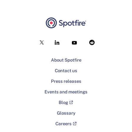
About Spotfire
Contact us
Press releases
Events and meetings
Blog
Glossary
Careers