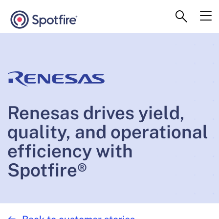
Renesas drives yield,
quality, and operational
efficiency with
Spotfire®
