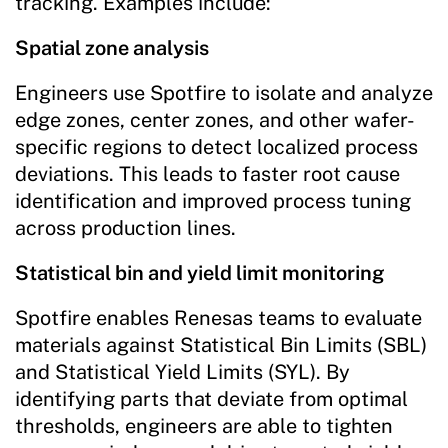
tracking. Examples include:
Spatial zone analysis
Engineers use Spotfire to isolate and analyze
edge zones, center zones, and other wafer-
specific regions to detect localized process
deviations. This leads to faster root cause
identification and improved process tuning
across production lines.
Statistical bin and yield limit monitoring
Spotfire enables Renesas teams to evaluate
materials against Statistical Bin Limits (SBL)
and Statistical Yield Limits (SYL). By
identifying parts that deviate from optimal
thresholds, engineers are able to tighten