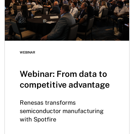
WEBINAR
Webinar: From data to
competitive advantage
Renesas transforms
semiconductor manufacturing
with Spotfire