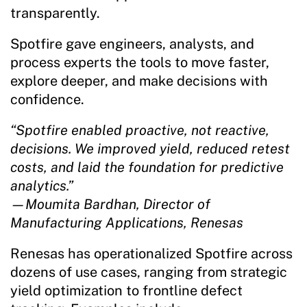
transparently.
Spotfire gave engineers, analysts, and
process experts the tools to move faster,
explore deeper, and make decisions with
confidence.
“Spotfire enabled proactive, not reactive,
decisions. We improved yield, reduced retest
costs, and laid the foundation for predictive
analytics.”
—Moumita Bardhan, Director of
Manufacturing Applications, Renesas
Renesas has operationalized Spotfire across
dozens of use cases, ranging from strategic
yield optimization to frontline defect