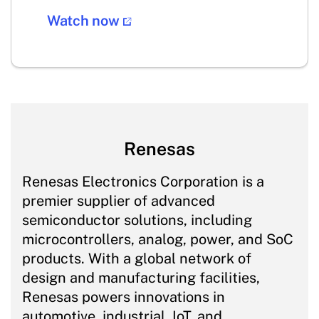
Watch now
Renesas
Renesas Electronics Corporation is a
premier supplier of advanced
semiconductor solutions, including
microcontrollers, analog, power, and SoC
products. With a global network of
design and manufacturing facilities,
Renesas powers innovations in
automotive, industrial, IoT, and