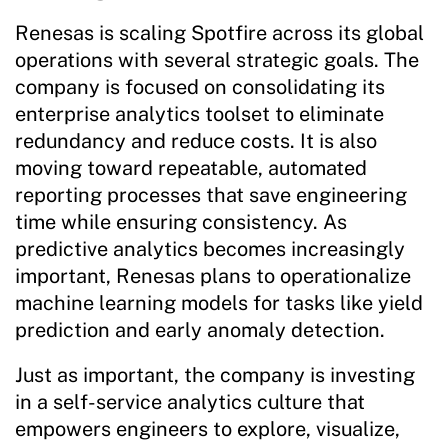
Renesas is scaling Spotfire across its global
operations with several strategic goals. The
company is focused on consolidating its
enterprise analytics toolset to eliminate
redundancy and reduce costs. It is also
moving toward repeatable, automated
reporting processes that save engineering
time while ensuring consistency. As
predictive analytics becomes increasingly
important, Renesas plans to operationalize
machine learning models for tasks like yield
prediction and early anomaly detection.
Just as important, the company is investing
in a self-service analytics culture that
empowers engineers to explore, visualize,