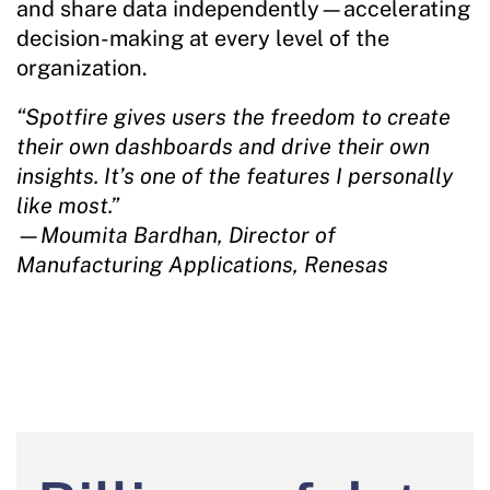
and share data independently—accelerating
decision-making at every level of the
organization.
“Spotfire gives users the freedom to create
their own dashboards and drive their own
insights. It’s one of the features I personally
like most.”
—Moumita Bardhan, Director of
Manufacturing Applications, Renesas