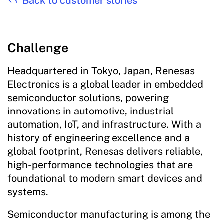
Back to customer stories
Challenge
Headquartered in Tokyo, Japan, Renesas
Electronics is a global leader in embedded
semiconductor solutions, powering
innovations in automotive, industrial
automation, IoT, and infrastructure. With a
history of engineering excellence and a
global footprint, Renesas delivers reliable,
high-performance technologies that are
foundational to modern smart devices and
systems.
Semiconductor manufacturing is among the